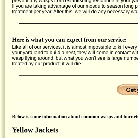
prevent any wasps from establishing residence in your yar
If you are taking advantage of our mosquito season long
treatment per year. After this, we will do any necessary wa
Here is what you can expect from our service:
Like all of our services, it is almost impossible to kill e
your yard land to build a nest, they will come in contact w
wasp flying around, but what you won't see is large num
treated by our product, it will die.
Below is some information about common wasps and hornets
Yellow Jackets