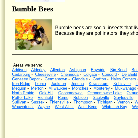
Bumble Bees
Bumble bees are social insects that liv
Because they are pollinators, they sho
Areas we serve:
Addison
-
Alderley
-
Allenton
-
Ashippun
-
Bayside
-
Big Bend
-
Bol
Cedarburg
-
Cheeseville
-
Chenequa
-
Colgate
-
Concord
-
Delafield
Genesee Depot
-
Germantown
-
Glendale
-
Grafton
-
Hales Corners
Iron Ridge
-
Ixonia
-
Jackson
-
Jericho
-
Kewaskum
-
Kohlsville
-
L
Mequon
-
Merton
-
Milwaukee
-
Monches
-
Monterey
-
Mukwanago
North Prairie
-
Oak Hill
-
Oconomowoc
-
Oconomowoc Lake
-
Okauc
Potter Lake
-
Richfield
-
Rome
-
Rubicon
-
Saukville
-
Saylesville
Sullivan
-
Sussex
-
Thiensville
-
Thompson
-
Tichigan
-
Vernon
-
W
Wauwatosa
-
Wayne
-
West Allis
-
West Bend
-
Whitefish Bay
-
Wi
Wasp Control, Hornet Control, Bee Control, Kill wasps, Kill hornets, Wisconsin, Yellow Jacket Contr
wasps nests, Southeastern Wisconsin, eliminate wasps, eliminate hornets.