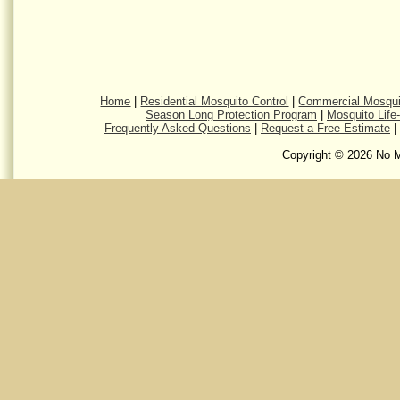
Home
|
Residential Mosquito Control
|
Commercial Mosqui
Season Long Protection Program
|
Mosquito Life
Frequently Asked Questions
|
Request a Free Estimate
|
Copyright © 2026 No M