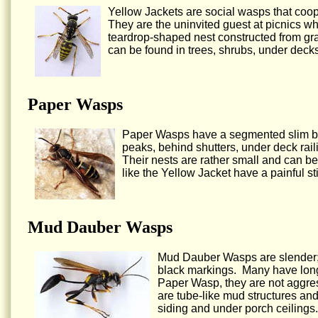
Yellow Jackets are social wasps that coop
They are the uninvited guest at picnics w
teardrop-shaped nest constructed from gr
can be found in trees, shrubs, under decks
Paper Wasps
Paper Wasps have a segmented slim bod
peaks, behind shutters, under deck railin
Their nests are rather small and can be
like the Yellow Jacket have a painful s
Mud Dauber Wasps
Mud Dauber Wasps are slender; t
black markings. Many have long 
Paper Wasp, they are not aggres
are tube-like mud structures an
siding and under porch ceilings.