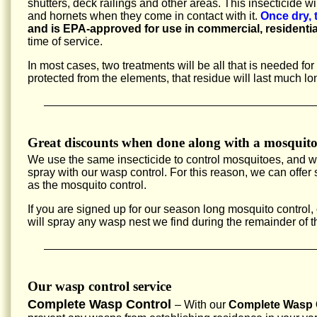
shutters, deck railings and other areas. This insecticide w
and hornets when they come in contact with it.
Once dry, 
and is EPA-approved for use in commercial, residentia
time of service.
In most cases, two treatments will be all that is needed fo
protected from the elements, that residue will last much lo
Great discounts when done along with a mosquito
We use the same insecticide to control mosquitoes, and 
spray with our wasp control. For this reason, we can offe
as the mosquito control.
If you are signed up for our season long mosquito control,
will spray any wasp nest we find during the remainder of 
Our wasp control service
Complete Wasp Control
– With our
Complete Wasp C