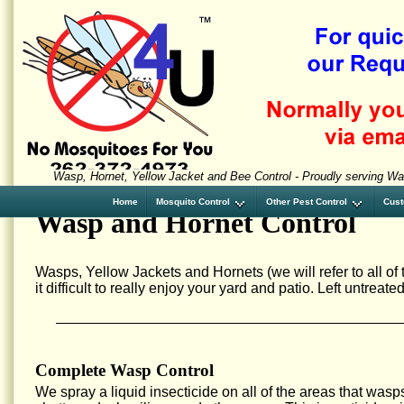
Wasp, Hornet, Yellow Jacket and Bee Control - Proudly serving W
Home
Mosquito Control
Other Pest Control
Cust
Wasp and Hornet Control
Wasps, Yellow Jackets and Hornets (we will refer to all o
it difficult to really enjoy your yard and patio. Left untrea
Complete Wasp Control
We spray a liquid insecticide on all of the areas that wasp