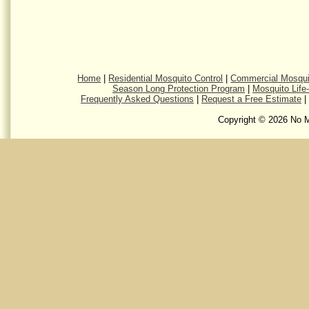
Home
|
Residential Mosquito Control
|
Commercial Mosqui
Season Long Protection Program
|
Mosquito Life
Frequently Asked Questions
|
Request a Free Estimate
|
Copyright © 2026 No M