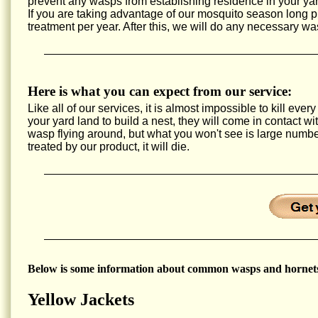
prevent any wasps from establishing residence in your yar
If you are taking advantage of our mosquito season long
treatment per year. After this, we will do any necessary wa
Here is what you can expect from our service:
Like all of our services, it is almost impossible to kill e
your yard land to build a nest, they will come in contact w
wasp flying around, but what you won't see is large num
treated by our product, it will die.
Below is some information about common wasps and hornets
Yellow Jackets