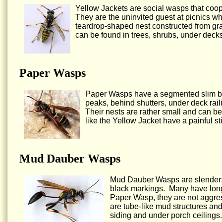
Yellow Jackets are social wasps that coop
They are the uninvited guest at picnics w
teardrop-shaped nest constructed from gr
can be found in trees, shrubs, under decks
Paper Wasps
Paper Wasps have a segmented slim bod
peaks, behind shutters, under deck railin
Their nests are rather small and can be
like the Yellow Jacket have a painful s
Mud Dauber Wasps
Mud Dauber Wasps are slender; t
black markings. Many have long 
Paper Wasp, they are not aggres
are tube-like mud structures an
siding and under porch ceilings.