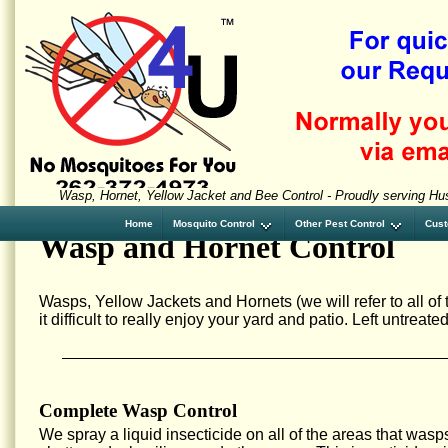
Wasp, Hornet, Yellow Jacket and Bee Control - Proudly serving Hu
Home
Mosquito Control
Other Pest Control
Cust
Wasp and Hornet Control
Wasps, Yellow Jackets and Hornets (we will refer to all o
it difficult to really enjoy your yard and patio. Left untrea
Complete Wasp Control
We spray a liquid insecticide on all of the areas that wasp