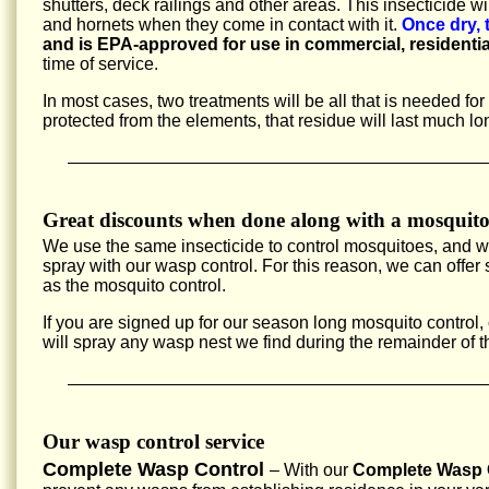
shutters, deck railings and other areas. This insecticide w
and hornets when they come in contact with it.
Once dry, 
and is EPA-approved for use in commercial, residentia
time of service.
In most cases, two treatments will be all that is needed fo
protected from the elements, that residue will last much lo
Great discounts when done along with a mosquito
We use the same insecticide to control mosquitoes, and 
spray with our wasp control. For this reason, we can offe
as the mosquito control.
If you are signed up for our season long mosquito control,
will spray any wasp nest we find during the remainder of 
Our wasp control service
Complete Wasp Control
– With our
Complete Wasp C