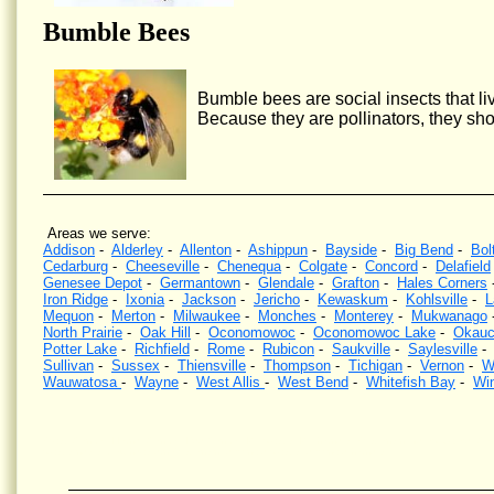
Bumble Bees
Bumble bees are social insects that liv
Because they are pollinators, they sho
Areas we serve:
Addison
-
Alderley
-
Allenton
-
Ashippun
-
Bayside
-
Big Bend
-
Bol
Cedarburg
-
Cheeseville
-
Chenequa
-
Colgate
-
Concord
-
Delafield
Genesee Depot
-
Germantown
-
Glendale
-
Grafton
-
Hales Corners
Iron Ridge
-
Ixonia
-
Jackson
-
Jericho
-
Kewaskum
-
Kohlsville
-
L
Mequon
-
Merton
-
Milwaukee
-
Monches
-
Monterey
-
Mukwanago
North Prairie
-
Oak Hill
-
Oconomowoc
-
Oconomowoc Lake
-
Okauc
Potter Lake
-
Richfield
-
Rome
-
Rubicon
-
Saukville
-
Saylesville
Sullivan
-
Sussex
-
Thiensville
-
Thompson
-
Tichigan
-
Vernon
-
W
Wauwatosa
-
Wayne
-
West Allis
-
West Bend
-
Whitefish Bay
-
Wi
Wasp Control, Hornet Control, Bee Control, Kill wasps, Kill hornets, Wisconsin, Yellow Jacket Contr
wasps nests, Southeastern Wisconsin, eliminate wasps, eliminate hornets.