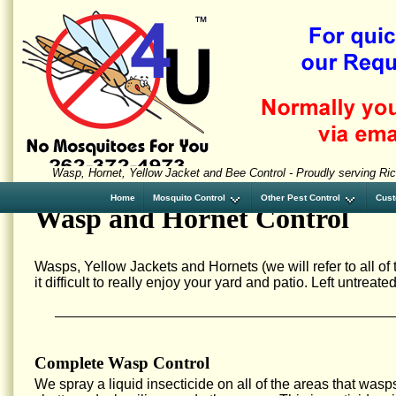
Wasp, Hornet, Yellow Jacket and Bee Control - Proudly serving Ric
Home
Mosquito Control
Other Pest Control
Cust
Wasp and Hornet Control
Wasps, Yellow Jackets and Hornets (we will refer to all o
it difficult to really enjoy your yard and patio. Left untrea
Complete Wasp Control
We spray a liquid insecticide on all of the areas that wasp