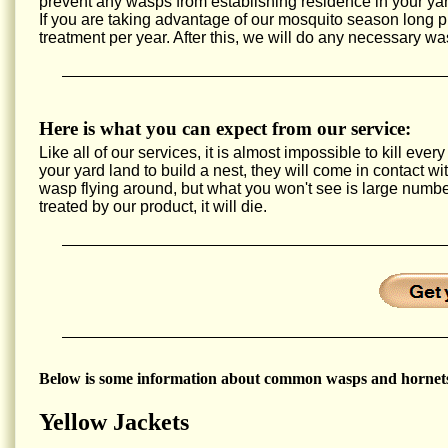
prevent any wasps from establishing residence in your yar
If you are taking advantage of our mosquito season long
treatment per year. After this, we will do any necessary wa
Here is what you can expect from our service:
Like all of our services, it is almost impossible to kill e
your yard land to build a nest, they will come in contact w
wasp flying around, but what you won't see is large num
treated by our product, it will die.
Below is some information about common wasps and hornets
Yellow Jackets