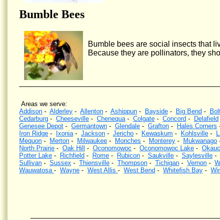
Bumble Bees
Bumble bees are social insects that liv
Because they are pollinators, they sho
Areas we serve:
Addison
-
Alderley
-
Allenton
-
Ashippun
-
Bayside
-
Big Bend
-
Bol
Cedarburg
-
Cheeseville
-
Chenequa
-
Colgate
-
Concord
-
Delafield
Genesee Depot
-
Germantown
-
Glendale
-
Grafton
-
Hales Corners
Iron Ridge
-
Ixonia
-
Jackson
-
Jericho
-
Kewaskum
-
Kohlsville
-
L
Mequon
-
Merton
-
Milwaukee
-
Monches
-
Monterey
-
Mukwanago
North Prairie
-
Oak Hill
-
Oconomowoc
-
Oconomowoc Lake
-
Okauc
Potter Lake
-
Richfield
-
Rome
-
Rubicon
-
Saukville
-
Saylesville
Sullivan
-
Sussex
-
Thiensville
-
Thompson
-
Tichigan
-
Vernon
-
W
Wauwatosa
-
Wayne
-
West Allis
-
West Bend
-
Whitefish Bay
-
Wi
Wasp Control, Hornet Control, Bee Control, Kill wasps, Kill hornets, Wisconsin, Yellow Jacket Contr
wasps nests, Southeastern Wisconsin, eliminate wasps, eliminate hornets.