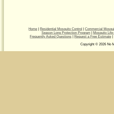
Home
|
Residential Mosquito Control
|
Commercial Mosqui
Season Long Protection Program
|
Mosquito Life
Frequently Asked Questions
|
Request a Free Estimate
|
Copyright © 2026 No M