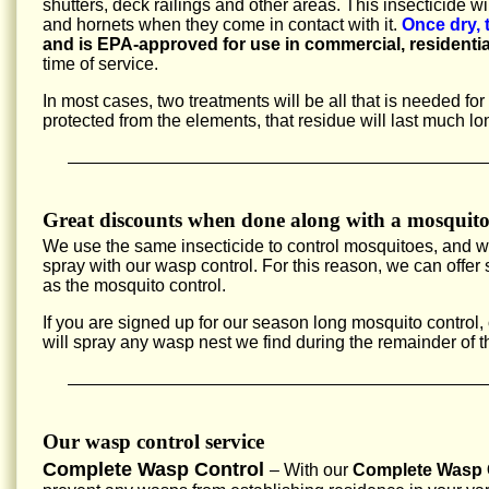
shutters, deck railings and other areas. This insecticide w
and hornets when they come in contact with it.
Once dry, 
and is EPA-approved for use in commercial, residentia
time of service.
In most cases, two treatments will be all that is needed fo
protected from the elements, that residue will last much lo
Great discounts when done along with a mosquito
We use the same insecticide to control mosquitoes, and 
spray with our wasp control. For this reason, we can offe
as the mosquito control.
If you are signed up for our season long mosquito control,
will spray any wasp nest we find during the remainder of 
Our wasp control service
Complete Wasp Control
– With our
Complete Wasp C