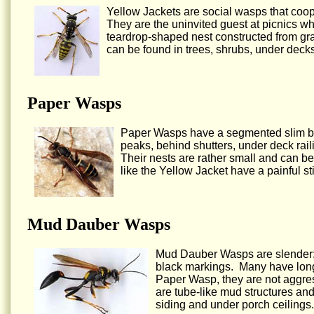
Yellow Jackets are social wasps that coop
They are the uninvited guest at picnics w
teardrop-shaped nest constructed from gr
can be found in trees, shrubs, under decks
Paper Wasps
Paper Wasps have a segmented slim bod
peaks, behind shutters, under deck railin
Their nests are rather small and can be
like the Yellow Jacket have a painful s
Mud Dauber Wasps
Mud Dauber Wasps are slender; t
black markings. Many have long 
Paper Wasp, they are not aggres
are tube-like mud structures an
siding and under porch ceilings.