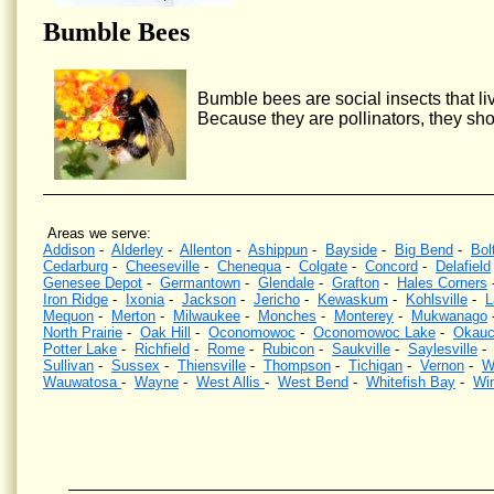
Bumble Bees
Bumble bees are social insects that liv
Because they are pollinators, they sho
Areas we serve:
Addison
-
Alderley
-
Allenton
-
Ashippun
-
Bayside
-
Big Bend
-
Bol
Cedarburg
-
Cheeseville
-
Chenequa
-
Colgate
-
Concord
-
Delafield
Genesee Depot
-
Germantown
-
Glendale
-
Grafton
-
Hales Corners
Iron Ridge
-
Ixonia
-
Jackson
-
Jericho
-
Kewaskum
-
Kohlsville
-
L
Mequon
-
Merton
-
Milwaukee
-
Monches
-
Monterey
-
Mukwanago
North Prairie
-
Oak Hill
-
Oconomowoc
-
Oconomowoc Lake
-
Okauc
Potter Lake
-
Richfield
-
Rome
-
Rubicon
-
Saukville
-
Saylesville
Sullivan
-
Sussex
-
Thiensville
-
Thompson
-
Tichigan
-
Vernon
-
W
Wauwatosa
-
Wayne
-
West Allis
-
West Bend
-
Whitefish Bay
-
Wi
Wasp Control, Hornet Control, Bee Control, Kill wasps, Kill hornets, Wisconsin, Yellow Jacket Contr
wasps nests, Southeastern Wisconsin, eliminate wasps, eliminate hornets.