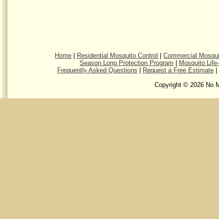
Home
|
Residential Mosquito Control
|
Commercial Mosqui
Season Long Protection Program
|
Mosquito Life
Frequently Asked Questions
|
Request a Free Estimate
|
Copyright © 2026 No M