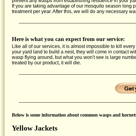
prevent any wasps from establishing residence in your yar
If you are taking advantage of our mosquito season long
treatment per year. After this, we will do any necessary wa
Here is what you can expect from our service:
Like all of our services, it is almost impossible to kill e
your yard land to build a nest, they will come in contact w
wasp flying around, but what you won't see is large num
treated by our product, it will die.
Below is some information about common wasps and hornets
Yellow Jackets