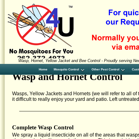
Wasp, Hornet, Yellow Jacket and Bee Control - Proudly serving N
Home
Mosquito Control
Other Pest Control
Cust
Wasp and Hornet Control
Wasps, Yellow Jackets and Hornets (we will refer to all o
it difficult to really enjoy your yard and patio. Left untrea
Complete Wasp Control
We spray a liquid insecticide on all of the areas that wasp