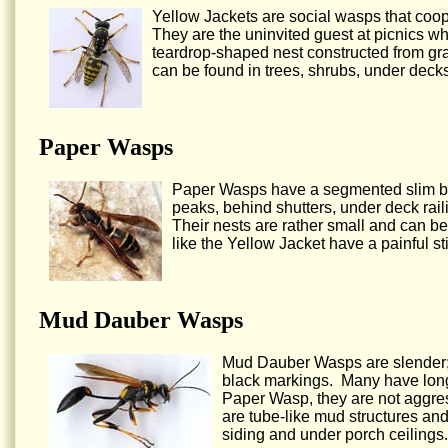
Yellow Jackets are social wasps that coop
They are the uninvited guest at picnics w
teardrop-shaped nest constructed from gr
can be found in trees, shrubs, under decks
Paper Wasps
Paper Wasps have a segmented slim bod
peaks, behind shutters, under deck railin
Their nests are rather small and can be
like the Yellow Jacket have a painful s
Mud Dauber Wasps
Mud Dauber Wasps are slender; t
black markings. Many have long 
Paper Wasp, they are not aggres
are tube-like mud structures an
siding and under porch ceilings.