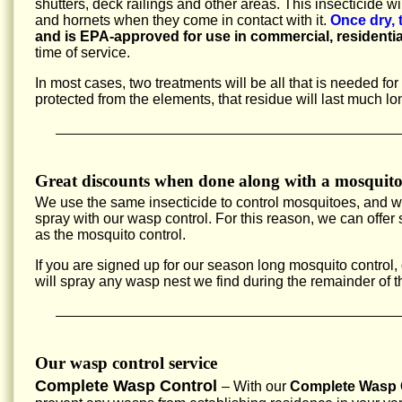
shutters, deck railings and other areas. This insecticide w
and hornets when they come in contact with it.
Once dry, 
and is EPA-approved for use in commercial, residentia
time of service.
In most cases, two treatments will be all that is needed fo
protected from the elements, that residue will last much lo
Great discounts when done along with a mosquito
We use the same insecticide to control mosquitoes, and 
spray with our wasp control. For this reason, we can offe
as the mosquito control.
If you are signed up for our season long mosquito control,
will spray any wasp nest we find during the remainder of 
Our wasp control service
Complete Wasp Control
– With our
Complete Wasp C