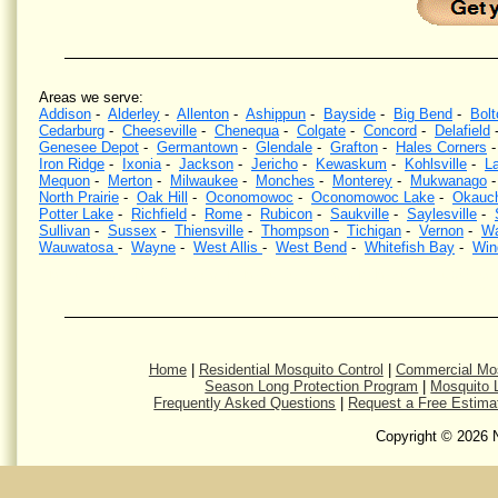
Areas we serve:
Addison
-
Alderley
-
Allenton
-
Ashippun
-
Bayside
-
Big Bend
-
Bolt
Cedarburg
-
Cheeseville
-
Chenequa
-
Colgate
-
Concord
-
Delafield
Genesee Depot
-
Germantown
-
Glendale
-
Grafton
-
Hales Corners
Iron Ridge
-
Ixonia
-
Jackson
-
Jericho
-
Kewaskum
-
Kohlsville
-
La
Mequon
-
Merton
-
Milwaukee
-
Monches
-
Monterey
-
Mukwanago
North Prairie
-
Oak Hill
-
Oconomowoc
-
Oconomowoc Lake
-
Okauc
Potter Lake
-
Richfield
-
Rome
-
Rubicon
-
Saukville
-
Saylesville
-
Sullivan
-
Sussex
-
Thiensville
-
Thompson
-
Tichigan
-
Vernon
-
Wa
Wauwatosa
-
Wayne
-
West Allis
-
West Bend
-
Whitefish Bay
-
Win
Mosquito Control, Mosquito Spraying, Kill Mosquitoes, Wisconsin, Kill Mosquitos, Southeastern Wi
eliminat
Home
|
Residential Mosquito Control
|
Commercial Mos
Season Long Protection Program
|
Mosquito L
Frequently Asked Questions
|
Request a Free Estima
Copyright © 2026 N