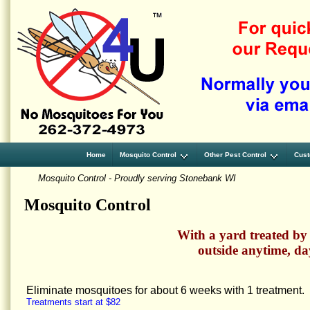
Home
Mosquito Control
Other Pest Control
Cust
Mosquito Control - Proudly serving Stonebank WI
Mosquito Control
With a yard treated by
outside anytime, da
Eliminate mosquitoes for about 6 weeks with 1 treatment.
Treatments start at $82