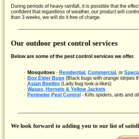
During periods of heavy rainfall, it is possible that the eff
confident that regardless of weather, our product will cont
than 3 weeks, we will do it free of charge.
Our outdoor pest control services
Below are some of the pest control services we offer.
·
Mosquitoes
-
Residential
,
Commercial
, or
Speci
·
Box Elder Bugs
(Black bugs with orange stripes tha
·
Asian Beetles
(Lady bug look-a-likes)
·
Wasps, Hornets & Yellow Jackets
·
Perimeter Pest Control
- Kills spiders, ants and 
We look forward to adding you to our list of satisfi