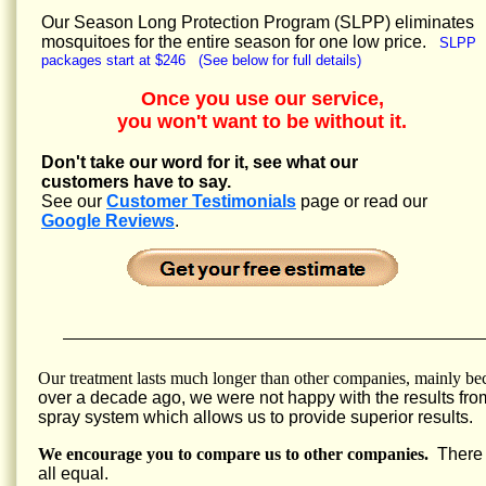
Our Season Long Protection Program (SLPP) eliminates
mosquitoes for the entire season for one low price.
SLPP
packages start at $246 (See below for full details)
Once you use our service,
you won't want to be without it.
Don't take our word for it, see what our
customers have to say.
See our
Customer Testimonials
page or read our
Google Reviews
.
Our treatment lasts much longer than other companies, mainly be
over a decade ago, we were not happy with the results fro
spray system which allows us to provide superior results.
We encourage you to compare us to other companies.
There a
all equal.