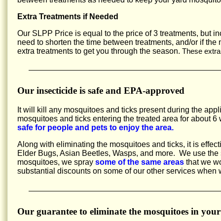
Extra Treatments if Needed
Our SLPP Price is equal to the price of 3 treatments, but 
need to shorten the time between treatments, and/or if the
extra treatments to get you through the season.
These extra
Our insecticide is safe and EPA-approved
It will kill any mosquitoes and ticks present during the appl
mosquitoes and ticks entering the treated area for about
safe for people and pets to enjoy the area.
Along with eliminating the mosquitoes and ticks, it is effec
Elder Bugs, Asian Beetles, Wasps, and more. We use the sa
mosquitoes, we spray
some of the same areas
that we wo
substantial discounts on some of our other services when
Our guarantee to eliminate the mosquitoes in your