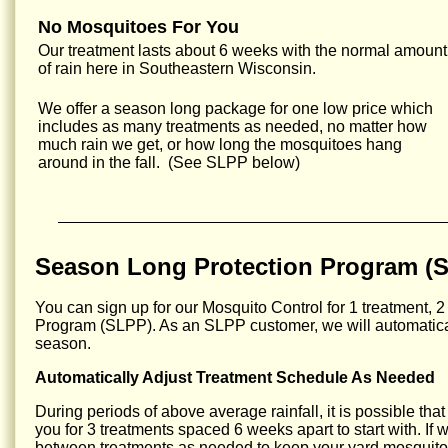
No Mosquitoes For You
Our treatment lasts about 6 weeks with the normal amount
of rain here in Southeastern Wisconsin.
We offer a season long package for one low price which
includes as many treatments as needed, no matter how
much rain we get, or how long the mosquitoes hang
around in the fall. (See SLPP below)
Season Long Protection Program (
You can sign up for our Mosquito Control for 1 treatment, 2
Program (SLPP). As an SLPP customer, we will automatical
season.
Automatically Adjust Treatment Schedule As Needed
During periods of above average rainfall, it is possible tha
you for 3 treatments spaced 6 weeks apart to start with. If
between treatments as needed to keep your yard mosquito 