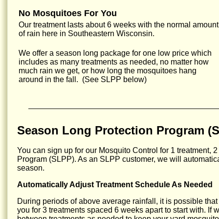
No Mosquitoes For You
Our treatment lasts about 6 weeks with the normal amount
of rain here in Southeastern Wisconsin.
We offer a season long package for one low price which
includes as many treatments as needed, no matter how
much rain we get, or how long the mosquitoes hang
around in the fall. (See SLPP below)
Season Long Protection Program (
You can sign up for our Mosquito Control for 1 treatment, 2
Program (SLPP). As an SLPP customer, we will automatical
season.
Automatically Adjust Treatment Schedule As Needed
During periods of above average rainfall, it is possible tha
you for 3 treatments spaced 6 weeks apart to start with. If
between treatments as needed to keep your yard mosquito 