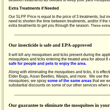
Extra Treatments if Needed
Our SLPP Price is equal to the price of 3 treatments, but 
need to shorten the time between treatments, and/or if the
extra treatments to get you through the season.
These extra
Our insecticide is safe and EPA-approved
It will kill any mosquitoes and ticks present during the appl
mosquitoes and ticks entering the treated area for about
safe for people and pets to enjoy the area.
Along with eliminating the mosquitoes and ticks, it is effec
Elder Bugs, Asian Beetles, Wasps, and more. We use the sa
mosquitoes, we spray
some of the same areas
that we wo
substantial discounts on some of our other services when
Our guarantee to eliminate the mosquitoes in your