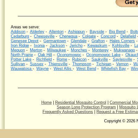
Areas we serve:
Addison
-
Alderley
-
Allenton
-
Ashippun
-
Bayside
-
Big Bend
-
Bolt
Cedarburg
-
Cheeseville
-
Chenequa
-
Colgate
-
Concord
-
Delafield
Genesee Depot
-
Germantown
-
Glendale
-
Grafton
-
Hales Corners
Iron Ridge
-
Ixonia
-
Jackson
-
Jericho
-
Kewaskum
-
Kohlsville
-
La
Mequon
-
Merton
-
Milwaukee
-
Monches
-
Monterey
-
Mukwanago
North Prairie
-
Oak Hill
-
Oconomowoc
-
Oconomowoc Lake
-
Okauc
Potter Lake
-
Richfield
-
Rome
-
Rubicon
-
Saukville
-
Saylesville
-
Sullivan
-
Sussex
-
Thiensville
-
Thompson
-
Tichigan
-
Vernon
-
Wa
Wauwatosa
-
Wayne
-
West Allis
-
West Bend
-
Whitefish Bay
-
Win
Mosquito Control, Mosquito Spraying, Kill Mosquitoes, Wisconsin, Kill Mosquitos, Southeastern Wi
eliminat
Home
|
Residential Mosquito Control
|
Commercial Mos
Season Long Protection Program
|
Mosquito L
Frequently Asked Questions
|
Request a Free Estima
Copyright © 2026 N