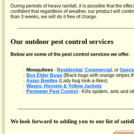
During periods of heavy rainfall, it is possible that the eff
confident that regardless of weather, our product will cont
than 3 weeks, we will do it free of charge.
Our outdoor pest control services
Below are some of the pest control services we offer.
·
Mosquitoes
-
Residential
,
Commercial
, or
Speci
·
Box Elder Bugs
(Black bugs with orange stripes tha
·
Asian Beetles
(Lady bug look-a-likes)
·
Wasps, Hornets & Yellow Jackets
·
Perimeter Pest Control
- Kills spiders, ants and 
We look forward to adding you to our list of satisfi