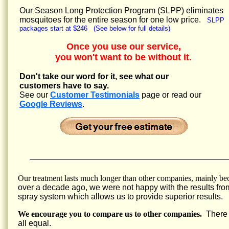
Our Season Long Protection Program (SLPP) eliminates
mosquitoes for the entire season for one low price.
SLPP
packages start at $246 (See below for full details)
Once you use our service,
you won't want to be without it.
Don't take our word for it, see what our
customers have to say.
See our
Customer Testimonials
page or read our
Google Reviews
.
Our treatment lasts much longer than other companies, mainly be
over a decade ago, we were not happy with the results fro
spray system which allows us to provide superior results.
We encourage you to compare us to other companies.
There a
all equal.