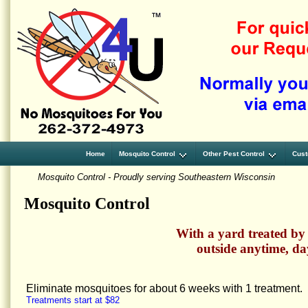
Home
Mosquito Control
Other Pest Control
Cust
Mosquito Control - Proudly serving Southeastern Wisconsin
Mosquito Control
With a yard treated by
outside anytime, da
Eliminate mosquitoes for about 6 weeks with 1 treatment.
Treatments start at $82